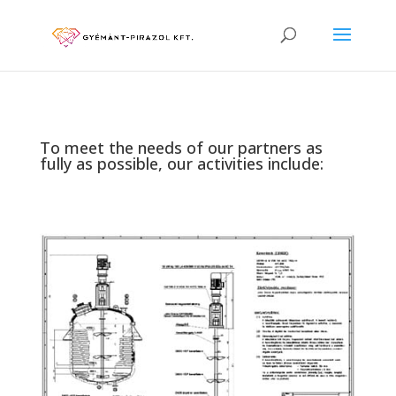
To meet the needs of our partners as
fully as possible, our activities include: