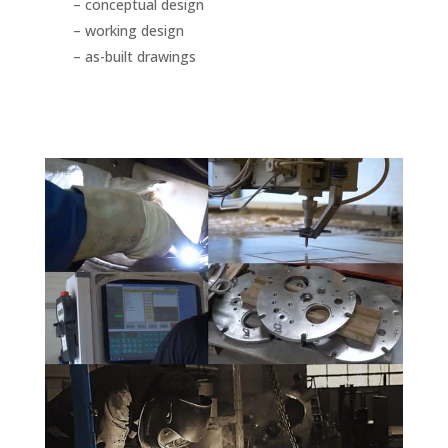
– conceptual design
– working design
– as-built drawings