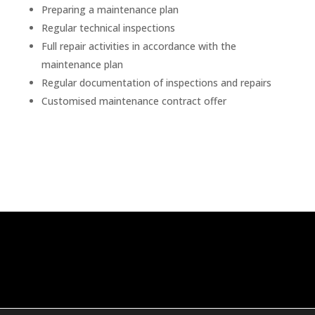
Preparing a maintenance plan
Regular technical inspections
Full repair activities in accordance with the
maintenance plan
Regular documentation of inspections and repairs
Customised maintenance contract offer