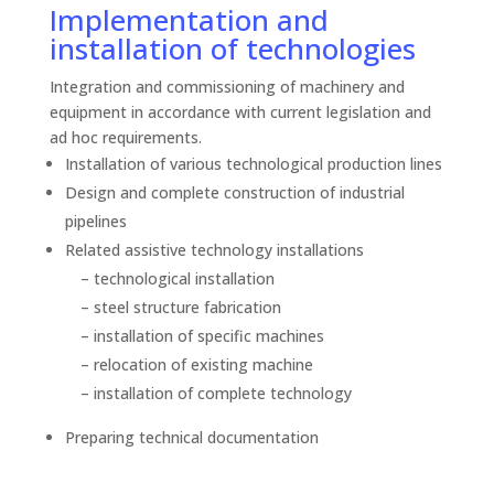
Implementation and
installation of technologies
Integration and commissioning of machinery and
equipment in accordance with current legislation and
ad hoc requirements.
Installation of various technological production lines
Design and complete construction of industrial
pipelines
Related assistive technology installations
– technological installation
– steel structure fabrication
– installation of specific machines
– relocation of existing machine
– installation of complete technology
Preparing technical documentation