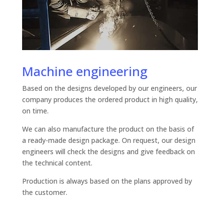
Machine engineering
Based on the designs developed by our engineers, our
company produces the ordered product in high quality,
on time.
We can also manufacture the product on the basis of
a ready-made design package. On request, our design
engineers will check the designs and give feedback on
the technical content.
Production is always based on the plans approved by
the customer.