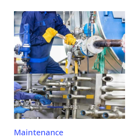
Maintenance