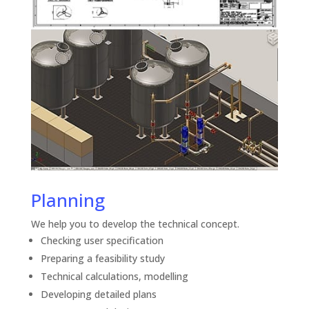
Planning
We help you to develop the technical concept.
Checking user specification
Preparing a feasibility study
Technical calculations, modelling
Developing detailed plans